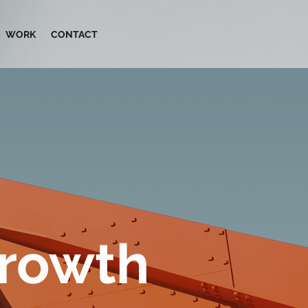
WORK
CONTACT
Growth