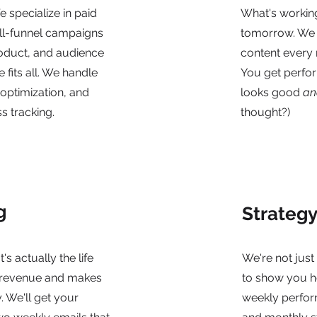
We specialize in paid
What's workin
ull-funnel campaigns
tomorrow. We d
roduct, and audience
content every 
 fits all. We handle
You get perfo
 optimization, and
looks good
an
s tracking.
thought?)
g
Strateg
t's actually the life
We're not jus
 revenue and makes
to show you h
y. We'll get your
weekly perform