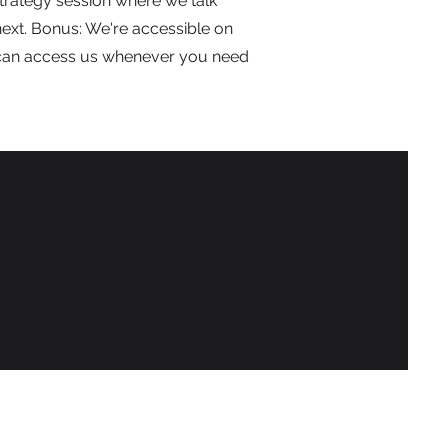
trategy session where we talk
ext. Bonus: We're accessible on
can access us whenever you need