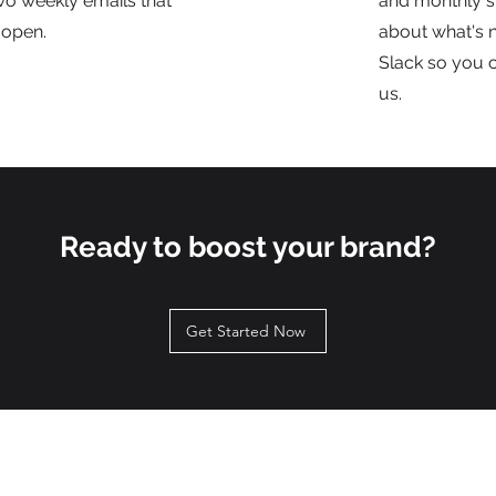
wo weekly emails that
and monthly s
 open.
about what's n
Slack so you 
us.
Ready to boost your brand?
Get Started Now