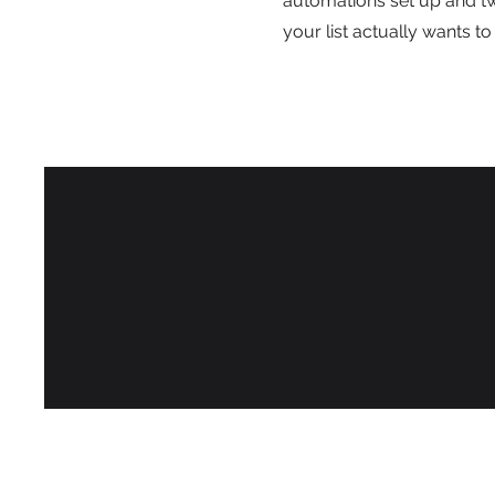
automations set up and t
your list actually wants to