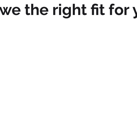
we the right fit for