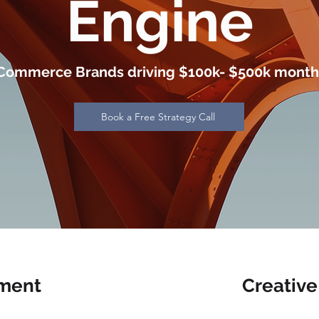
Engine
Commerce Brands driving $100k- $500k month
Book a Free Strategy Call
ment
Creative