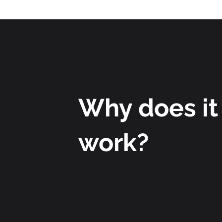
Why does it
work?