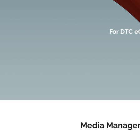
For DTC e
Media Manage