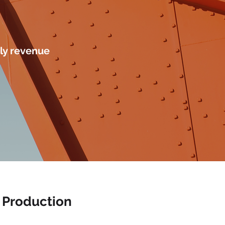
ly revenue
 Production