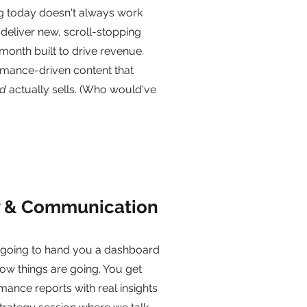
g today doesn't always work
eliver new, scroll-stopping
month built to drive revenue.
rmance-driven content that
d
actually sells. (Who would've
y & Communication
t going to hand you a dashboard
ow things are going. You get
ance reports with real insights