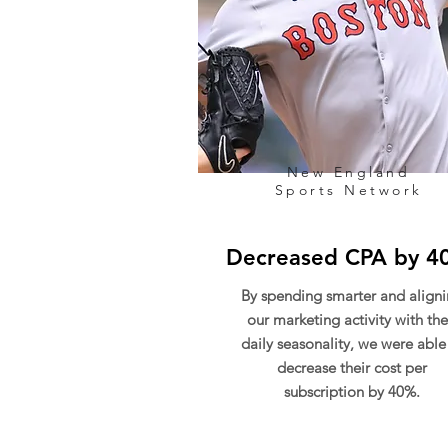
New England
Sports Network
Decreased CPA by 4
By spending smarter and align
our marketing activity with the
daily seasonality, we were able
decrease their cost per
subscription by 40%.