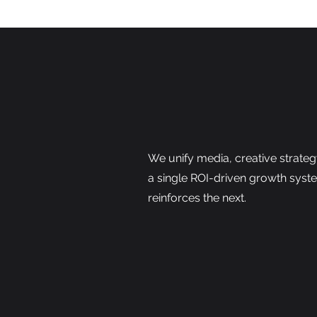
We unify media, creative strateg
a single ROI-driven growth syst
reinforces the next.