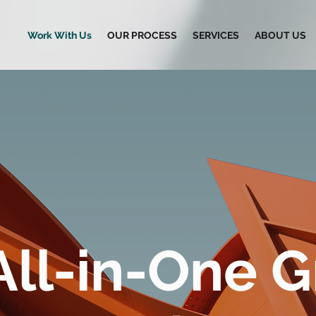
Work With Us
OUR PROCESS
SERVICES
ABOUT US
All-in-One 