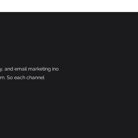
y, and email marketing ino
em. So each channel