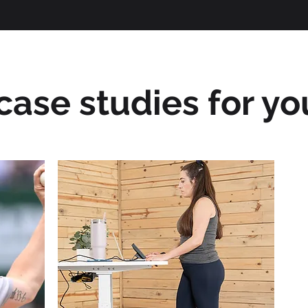
ase studies for you