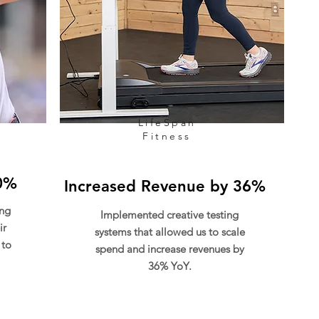
LifeSpan
Fitness
0%
Increased Revenue by 36%
ing
Implemented creative testing
ir
systems that allowed us to scale
 to
spend and increase revenues by
36% YoY.