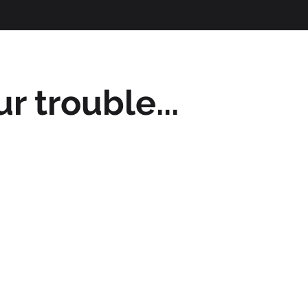
r trouble...