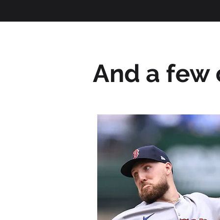
And a few c