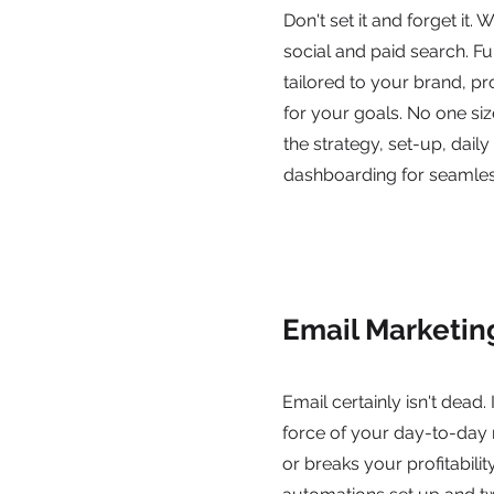
Don't set it and forget it. 
social and paid search. F
tailored to your brand, p
for your goals. No one size
the strategy, set-up, daily
dashboarding for seamles
Email Marketin
Email certainly isn't dead. I
force of your day-to-day
or breaks your profitabilit